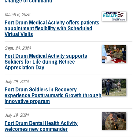
change of command
March 6, 2025
Fort Drum Medical Activity offers patients
appointment flexibility with Scheduled
Virtual Visits
Sept. 24, 2024
Fort Drum Medical Activity supports
Soldiers for Life during Retiree
Appreciation Day
July 29, 2024
Fort Drum Soldiers in Recovery
experience Posttraumatic Growth through
innovative program
July 19, 2024
Fort Drum Dental Health Activity
welcomes new commander