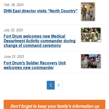
Feb. 28, 2024
DHN East director visits “North Country”
July 25, 2023
Fort Drum welcomes new Medical
Department Activity commander during
change of command ceremony
June 23, 2023
Fort Drum’s Soldier Recovery Unit
welcomes new commander
1
2
Don't forget to keep your family's information up