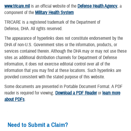
www.tricare.mil
is an official website of the
Defense Health Agency
, a
component of the
Military Health System
TRICARE is a registered trademark of the Department of
Defense, DHA. All rights reserved.
The appearance of hyperlinks does not constitute endorsement by the
DHA of non-U.S. Government sites or the information, products, or
services contained therein. Although the DHA may or may not use these
sites as additional distribution channels for Department of Defense
information, it does not exercise editorial control over all of the
information that you may find at these locations. Such hyperlinks are
provided consistent with the stated purpose of this website.
Some documents are presented in Portable Document Format. A PDF
reader is required for viewing.
Download a PDF Reader
or
learn more
about PDFs
.
Need to Submit a Claim?