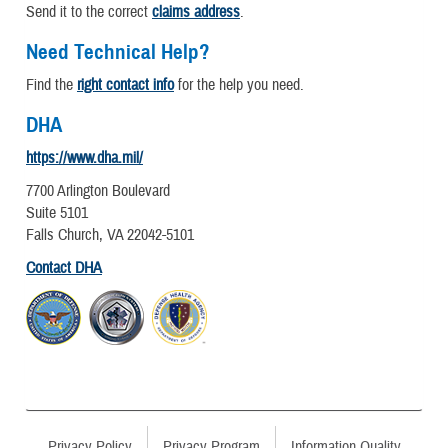
Send it to the correct
claims address
.
Need Technical Help?
Find the
right contact info
for the help you need.
DHA
https://www.dha.mil/
7700 Arlington Boulevard
Suite 5101
Falls Church, VA 22042-5101
Contact DHA
Privacy Policy
Privacy Program
Information Quality