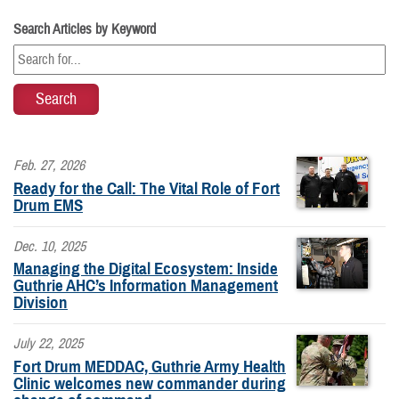
Search Articles by Keyword
Feb. 27, 2026
Ready for the Call: The Vital Role of Fort
Drum EMS
Dec. 10, 2025
Managing the Digital Ecosystem: Inside
Guthrie AHC’s Information Management
Division
July 22, 2025
Fort Drum MEDDAC, Guthrie Army Health
Clinic welcomes new commander during