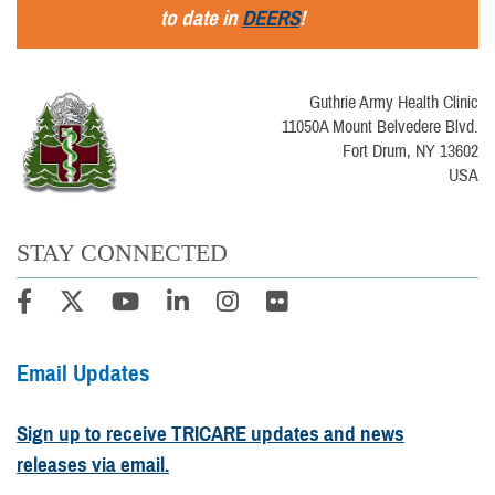
to date in
DEERS
!
Guthrie Army Health Clinic
11050A Mount Belvedere Blvd.
Fort Drum, NY 13602
USA
STAY CONNECTED
Email Updates
Sign up to receive TRICARE updates and news
releases via email.