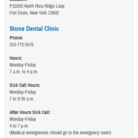
P10205 North Riva Ridge Loop
Fort Drum, New York 13602
Stone Dental Clinic
Phone:
315-772-5576
Hours:
Monday-Friday
7 a.m. to 4 p.m.
Sick Call Hours:
Monday-Friday
7 to 9:30 a.m.
After Hours Sick Call:
Monday-Friday
4 to 7 p.m.
(Medical emergencies should go to the emergency room)