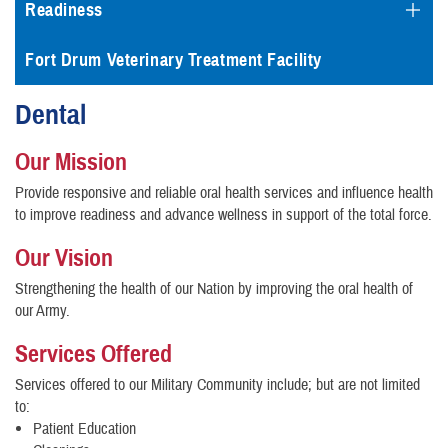
Readiness
Fort Drum Veterinary Treatment Facility
Dental
Our Mission
Provide responsive and reliable oral health services and influence health
to improve readiness and advance wellness in support of the total force.
Our Vision
Strengthening the health of our Nation by improving the oral health of
our Army.
Services Offered
Services offered to our Military Community include; but are not limited
to:
Patient Education