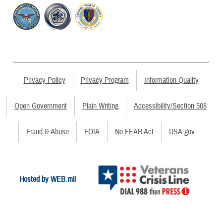
Privacy Policy
Privacy Program
Information Quality
Open Government
Plain Writing
Accessibility/Section 508
Fraud & Abuse
FOIA
No FEAR Act
USA.gov
Hosted by WEB.mil