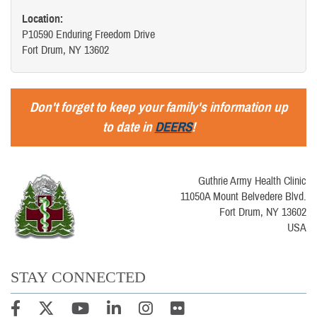
Location:
P10590 Enduring Freedom Drive
Fort Drum, NY 13602
Don't forget to keep your family's information up
to date in
DEERS
!
Guthrie Army Health Clinic
11050A Mount Belvedere Blvd.
Fort Drum, NY 13602
USA
STAY CONNECTED