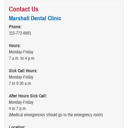
Contact Us
Marshall Dental Clinic
Phone:
315-772-8891
Hours:
Monday-Friday
7 a.m. to 4 p.m.
Sick Call Hours:
Monday-Friday
7 to 9:30 a.m.
After Hours Sick Call:
Monday-Friday
4 to 7 p.m.
(Medical emergencies should go to the emergency room)
Location: