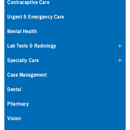
Contraceptive Care
Urgent & Emergency Care
Mental Health
Lab Tests & Radiology
Specialty Care
Case Management
Dental
Pharmacy
Vision