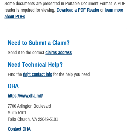
Some documents are presented in Portable Document Format. A PDF
reader is required for viewing.
Download a PDF Reader
or
learn more
about PDFs
.
Need to Submit a Claim?
Send it to the correct
claims address
.
Need Technical Help?
Find the
right contact info
for the help you need.
DHA
https://www.dha.mil/
7700 Arlington Boulevard
Suite 5101
Falls Church, VA 22042-5101
Contact DHA