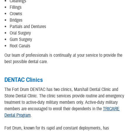
Cleanings
Fillings
Crowns
Bridges
Partials and Dentures
Oral Surgery
Gum Surgery
Root Canals
Our team of professionals is continually at your service to provide the
best possible dental care.
DENTAC Clinics
The Fort Drum DENTAC has two clinics, Marshall Dental Clinic and
Stone Dental Clinic. The clinic services provide routine and emergency
treatment to active-duty military members only. Active-duty military
members are encouraged to enroll their dependents in the
TRICARE
Dental Program
.
Fort Drum, known for its rapid and constant deployments, has