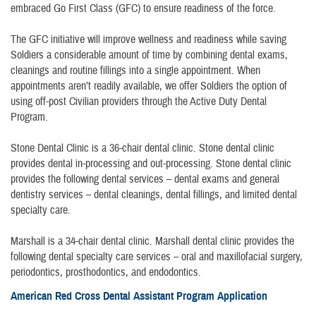
embraced Go First Class (GFC) to ensure readiness of the force.
The GFC initiative will improve wellness and readiness while saving
Soldiers a considerable amount of time by combining dental exams,
cleanings and routine fillings into a single appointment. When
appointments aren’t readily available, we offer Soldiers the option of
using off-post Civilian providers through the Active Duty Dental
Program.
Stone Dental Clinic is a 36-chair dental clinic. Stone dental clinic
provides dental in-processing and out-processing. Stone dental clinic
provides the following dental services – dental exams and general
dentistry services – dental cleanings, dental fillings, and limited dental
specialty care.
Marshall is a 34-chair dental clinic. Marshall dental clinic provides the
following dental specialty care services – oral and maxillofacial surgery,
periodontics, prosthodontics, and endodontics.
American Red Cross Dental Assistant Program Application