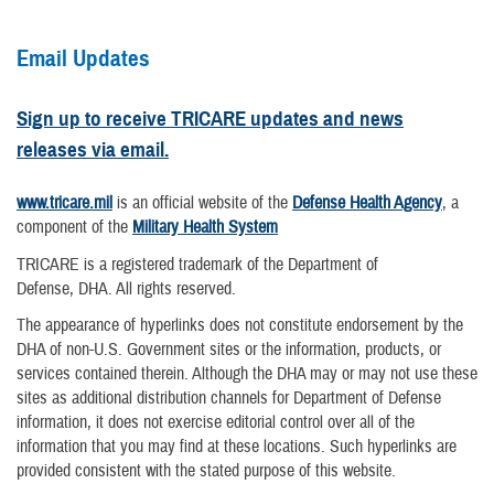
Email Updates
Sign up to receive TRICARE updates and news
releases via email.
www.tricare.mil
is an official website of the
Defense Health Agency
, a
component of the
Military Health System
TRICARE is a registered trademark of the Department of
Defense, DHA. All rights reserved.
The appearance of hyperlinks does not constitute endorsement by the
DHA of non-U.S. Government sites or the information, products, or
services contained therein. Although the DHA may or may not use these
sites as additional distribution channels for Department of Defense
information, it does not exercise editorial control over all of the
information that you may find at these locations. Such hyperlinks are
provided consistent with the stated purpose of this website.