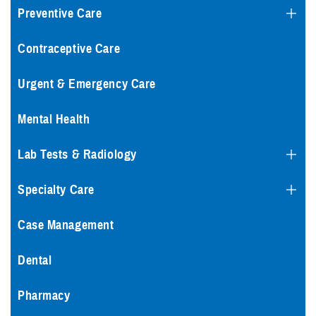
Preventive Care
Contraceptive Care
Urgent & Emergency Care
Mental Health
Lab Tests & Radiology
Specialty Care
Case Management
Dental
Pharmacy