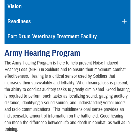
Vision
Readiness
Fort Drum Veterinary Treatment Facility
Army Hearing Program
The Army Hearing Program is here to help prevent Noise Induced
Hearing Loss (NIHL) in Soldiers and to ensure their maximum combat
effectiveness. Hearing is a critical sensor used by Soldiers that
increases their survivability and lethality. When hearing loss is present,
the ability to conduct auditory tasks is greatly diminished. Good hearing
is required to perform such tasks as localizing sound, gauging auditory
distance, identifying a sound source, and understanding verbal orders
and radio communications. This multidimensional sense provides an
indispensable amount of information on the battlefield. Good hearing
can mean the difference between life and death in combat, as well as in
training.