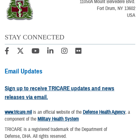
11050A Mount Belvedere Blvd.
Fort Drum, NY 13602
USA
STAY CONNECTED
Email Updates
Sign up to receive TRICARE updates and news
releases via email.
www.tricare.mil
is an official website of the
Defense Health Agency
, a
component of the
Military Health System
TRICARE is a registered trademark of the Department of
Defense, DHA. All rights reserved.