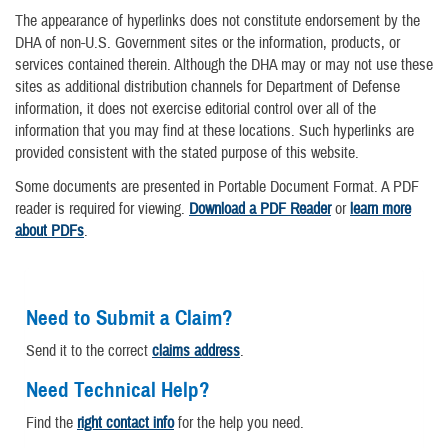
The appearance of hyperlinks does not constitute endorsement by the
DHA of non-U.S. Government sites or the information, products, or
services contained therein. Although the DHA may or may not use these
sites as additional distribution channels for Department of Defense
information, it does not exercise editorial control over all of the
information that you may find at these locations. Such hyperlinks are
provided consistent with the stated purpose of this website.
Some documents are presented in Portable Document Format. A PDF
reader is required for viewing.
Download a PDF Reader
or
learn more
about PDFs
.
Need to Submit a Claim?
Send it to the correct
claims address
.
Need Technical Help?
Find the
right contact info
for the help you need.