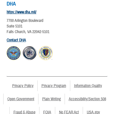
DHA
https://www.dha.mil/
7700 Arlington Boulevard
Suite 5101
Falls Church, VA 22042-5101
Contact DHA
Privacy Policy
Privacy Program
Information Quality
Open Government
Plain Writing
Accessibility/Section 508
Fraud & Abuse
FOIA
No FEAR Act
USA.gov