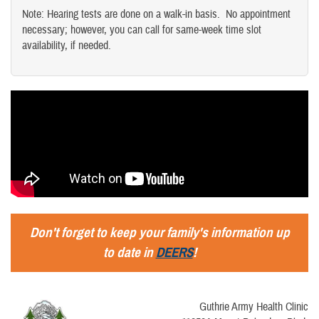
Note: Hearing tests are done on a walk-in basis. No appointment
necessary; however, you can call for same-week time slot
availability, if needed.
Don't forget to keep your family's information up
to date in
DEERS
!
Guthrie Army Health Clinic