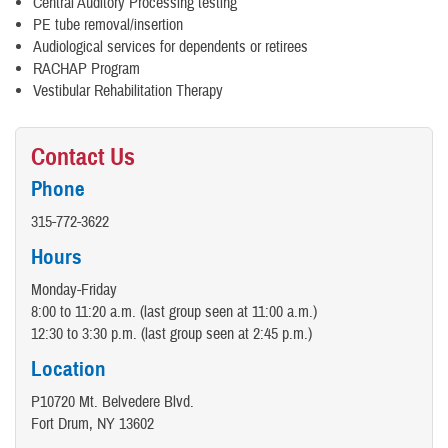
Central Auditory Processing testing
PE tube removal/insertion
Audiological services for dependents or retirees
RACHAP Program
Vestibular Rehabilitation Therapy
Contact Us
Phone
315-772-3622
Hours
Monday-Friday
8:00 to 11:20 a.m. (last group seen at 11:00 a.m.)
12:30 to 3:30 p.m. (last group seen at 2:45 p.m.)
Location
P10720 Mt. Belvedere Blvd.
Fort Drum, NY 13602