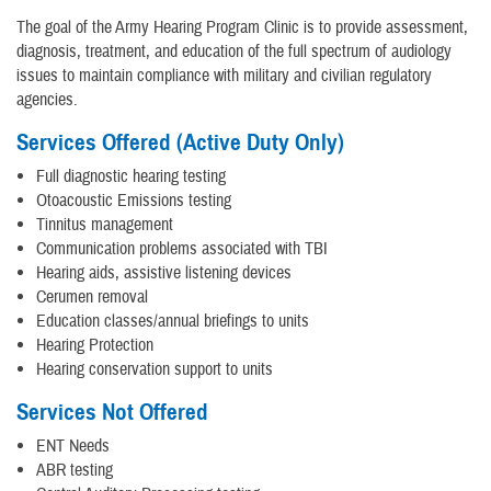
The goal of the Army Hearing Program Clinic is to provide assessment,
diagnosis, treatment, and education of the full spectrum of audiology
issues to maintain compliance with military and civilian regulatory
agencies.
Services Offered (Active Duty Only)
Full diagnostic hearing testing
Otoacoustic Emissions testing
Tinnitus management
Communication problems associated with TBI
Hearing aids, assistive listening devices
Cerumen removal
Education classes/annual briefings to units
Hearing Protection
Hearing conservation support to units
Services Not Offered
ENT Needs
ABR testing