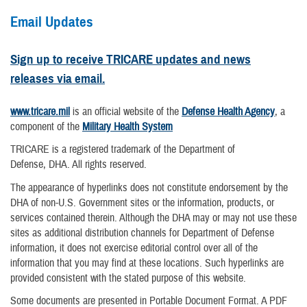
Email Updates
Sign up to receive TRICARE updates and news
releases via email.
www.tricare.mil
is an official website of the
Defense Health Agency
, a
component of the
Military Health System
TRICARE is a registered trademark of the Department of
Defense, DHA. All rights reserved.
The appearance of hyperlinks does not constitute endorsement by the
DHA of non-U.S. Government sites or the information, products, or
services contained therein. Although the DHA may or may not use these
sites as additional distribution channels for Department of Defense
information, it does not exercise editorial control over all of the
information that you may find at these locations. Such hyperlinks are
provided consistent with the stated purpose of this website.
Some documents are presented in Portable Document Format. A PDF