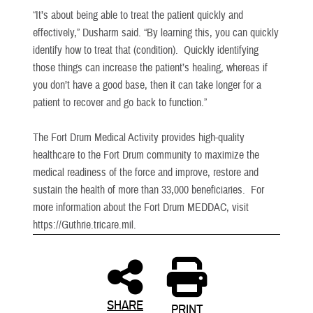
“It’s about being able to treat the patient quickly and
effectively,” Dusharm said. “By learning this, you can quickly
identify how to treat that (condition). Quickly identifying
those things can increase the patient’s healing, whereas if
you don’t have a good base, then it can take longer for a
patient to recover and go back to function.”
The Fort Drum Medical Activity provides high-quality
healthcare to the Fort Drum community to maximize the
medical readiness of the force and improve, restore and
sustain the health of more than 33,000 beneficiaries. For
more information about the Fort Drum MEDDAC, visit
https://Guthrie.tricare.mil.
SHARE
PRINT