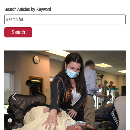
Search Articles by Keyword
PHOTO INFORMATION
PHOTO INFORMATION