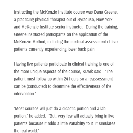
Instructing the McKenzie Institute course was Dana Greene,
a practicing physical therapist out of Syracuse, New York
and McKenzie Institute senior instructor. During the training,
Greene instructed participants on the application of the
McKenzie Method, including the medical assessment of live
patients currently experiencing lower back pain.
Having live patients participate in clinical training is one of
the more unique aspects of the course, Kuwik said. “The
patient must follow up within 24 hours so a reassessment
can be (conducted) to determine the effectiveness of the
intervention.”
“Most courses will just do a didactic portion and a lab
portion,” he added. “But, very few will actually bring in live
patients because it adds a little variability to it. It simulates
the real world.”