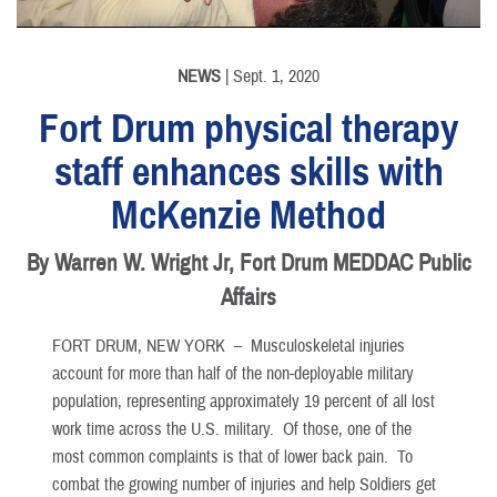
NEWS
| Sept. 1, 2020
Fort Drum physical therapy
staff enhances skills with
McKenzie Method
By Warren W. Wright Jr, Fort Drum MEDDAC Public
Affairs
FORT DRUM, NEW YORK –
Musculoskeletal injuries
account for more than half of the non-deployable military
population, representing approximately 19 percent of all lost
work time across the U.S. military. Of those, one of the
most common complaints is that of lower back pain. To
combat the growing number of injuries and help Soldiers get