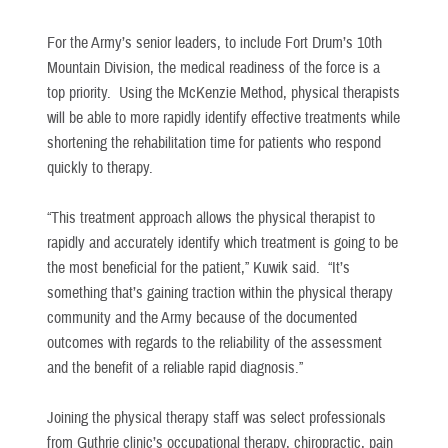
For the Army’s senior leaders, to include Fort Drum’s 10th
Mountain Division, the medical readiness of the force is a
top priority. Using the McKenzie Method, physical therapists
will be able to more rapidly identify effective treatments while
shortening the rehabilitation time for patients who respond
quickly to therapy.
“This treatment approach allows the physical therapist to
rapidly and accurately identify which treatment is going to be
the most beneficial for the patient,” Kuwik said. “It’s
something that’s gaining traction within the physical therapy
community and the Army because of the documented
outcomes with regards to the reliability of the assessment
and the benefit of a reliable rapid diagnosis.”
Joining the physical therapy staff was select professionals
from Guthrie clinic’s occupational therapy, chiropractic, pain