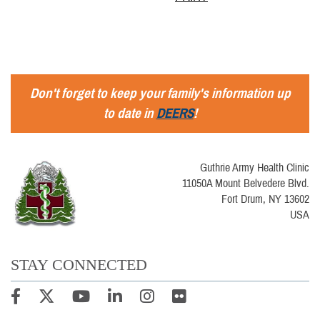
Don't forget to keep your family's information up
to date in
DEERS
!
Guthrie Army Health Clinic
11050A Mount Belvedere Blvd.
Fort Drum, NY 13602
USA
STAY CONNECTED