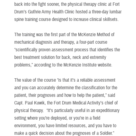
back into the fight sooner, the physical therapy clinic at Fort
Drum’s Guthrie Army Health Clinic hosted a three-day lumbar
spine training course designed to increase clinical skillsets.
The training was the first part of the McKenzie Method of
mechanical diagnosis and therapy, a four-part course
“scientifically proven assessment process that identifies the
best treatment solution for back, neck and extremity
problems,” according to the McKenzie Institute website.
The value of the course “is that it’s a reliable assessment
and you can accurately determine the classification for the
patient, their prognoses and how to help the patient,” said
Capt. Paul Kuwik, the Fort Drum Medical Activity’s chief of
physical therapy. “It’s particularly useful in an expeditionary
setting where you’re deployed, or you’re in a field
environment, you have limited resources, and you have to
make a quick decision about the prognoses of a Soldier.”