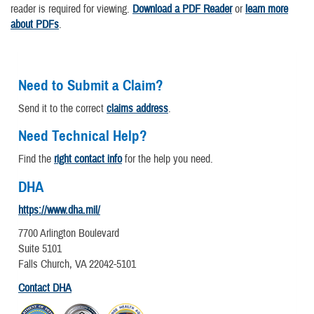
reader is required for viewing.
Download a PDF Reader
or
learn more
about PDFs
.
Need to Submit a Claim?
Send it to the correct
claims address
.
Need Technical Help?
Find the
right contact info
for the help you need.
DHA
https://www.dha.mil/
7700 Arlington Boulevard
Suite 5101
Falls Church, VA 22042-5101
Contact DHA