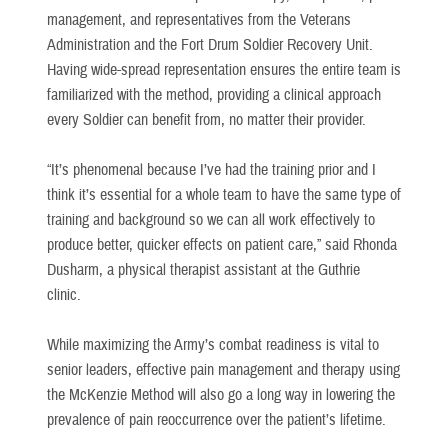
management, and representatives from the Veterans
Administration and the Fort Drum Soldier Recovery Unit.
Having wide-spread representation ensures the entire team is
familiarized with the method, providing a clinical approach
every Soldier can benefit from, no matter their provider.
“It’s phenomenal because I’ve had the training prior and I
think it’s essential for a whole team to have the same type of
training and background so we can all work effectively to
produce better, quicker effects on patient care,” said Rhonda
Dusharm, a physical therapist assistant at the Guthrie
clinic.
While maximizing the Army’s combat readiness is vital to
senior leaders, effective pain management and therapy using
the McKenzie Method will also go a long way in lowering the
prevalence of pain reoccurrence over the patient’s lifetime.