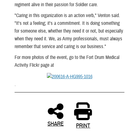
regiment alive in their passion for Soldier care.
"Caring in this organization is an action verb," Venton said.
"It's not a feeling; it's a commitment. It is doing something
for someone else, whether they need it or not, but especially
when they need it. We, as Army professionals, must always
remember that service and caring is our business."
For more photos of the event, go to the Fort Drum Medical
Activity Flickr page at
.
SHARE
PRINT