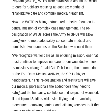
Program (WCTP), WTBs were established around the world
to care for Soldiers requiring at least six months of
rehabilitative care and complex medical treatment.
Now, the WCTP is being restructured to better focus on its
central mission of complex case management. The re-
designation of WTUs across the Army to SRUs will allow
caregivers to more adequately concentrate medical and
administrative resources on the Soldiers who need them.
"We recognize warrior care as an enduring mission, one that
must continue to improve our care for our wounded warriors
as missions change," said Col. Rob Heath, the commander
of the Fort Drum Medical Activity, the SRU's higher
headquarters. "This re-designation and restructure will give
our medical professionals the added tools they need to
safeguard the humanity, confidence and respect of wounded,
ill and injured Soldiers while simplifying and streamlining
procedures, removing barriers and tailoring services to fit the