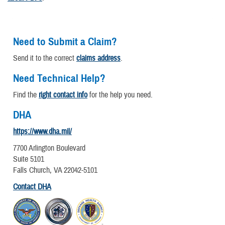
Need to Submit a Claim?
Send it to the correct
claims address
.
Need Technical Help?
Find the
right contact info
for the help you need.
DHA
https://www.dha.mil/
7700 Arlington Boulevard
Suite 5101
Falls Church, VA 22042-5101
Contact DHA