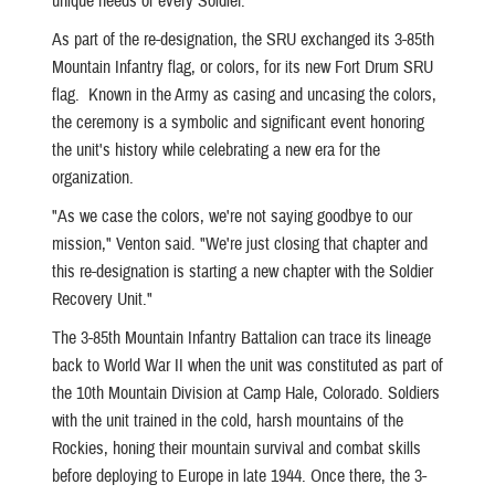
unique needs of every Soldier."
As part of the re-designation, the SRU exchanged its 3-85th
Mountain Infantry flag, or colors, for its new Fort Drum SRU
flag. Known in the Army as casing and uncasing the colors,
the ceremony is a symbolic and significant event honoring
the unit's history while celebrating a new era for the
organization.
"As we case the colors, we're not saying goodbye to our
mission," Venton said. "We're just closing that chapter and
this re-designation is starting a new chapter with the Soldier
Recovery Unit."
The 3-85th Mountain Infantry Battalion can trace its lineage
back to World War II when the unit was constituted as part of
the 10th Mountain Division at Camp Hale, Colorado. Soldiers
with the unit trained in the cold, harsh mountains of the
Rockies, honing their mountain survival and combat skills
before deploying to Europe in late 1944. Once there, the 3-