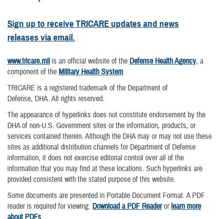
Sign up to receive TRICARE updates and news
releases via email.
www.tricare.mil
is an official website of the
Defense Health Agency
, a
component of the
Military Health System
TRICARE is a registered trademark of the Department of
Defense, DHA. All rights reserved.
The appearance of hyperlinks does not constitute endorsement by the
DHA of non-U.S. Government sites or the information, products, or
services contained therein. Although the DHA may or may not use these
sites as additional distribution channels for Department of Defense
information, it does not exercise editorial control over all of the
information that you may find at these locations. Such hyperlinks are
provided consistent with the stated purpose of this website.
Some documents are presented in Portable Document Format. A PDF
reader is required for viewing.
Download a PDF Reader
or
learn more
about PDFs
.