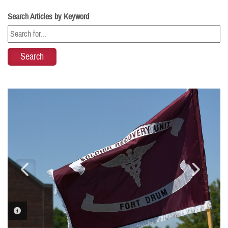
Search Articles by Keyword
PHOTO INFORMATION
PHOTO INFORMATION
PHOTO INFORMATION