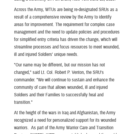
Across the Army, WTUs are being re-designated SRUs as a
result of a comprehensive review by the Army to identify
areas for improvement. The requirement for complex case
management and the need to update policies and procedures
for simplified entry criteria has driven the change, which will
streamline processes and focus resources to meet wounded,
ill and injured Soldiers' unique needs.
"Our name may be different, but our mission has not
changed," said Lt. Col. Robert P. Venton, the SRU's
commander. "We will continue to sustain and enhance the
community of care that allows wounded, ill and injured
Soldiers and their Families to successfully heal and
transition."
At the height of the wars in Iraq and Afghanistan, the Army
recognized a need for personalized support for its wounded
warriors. As part of the Army Warrior Care and Transition