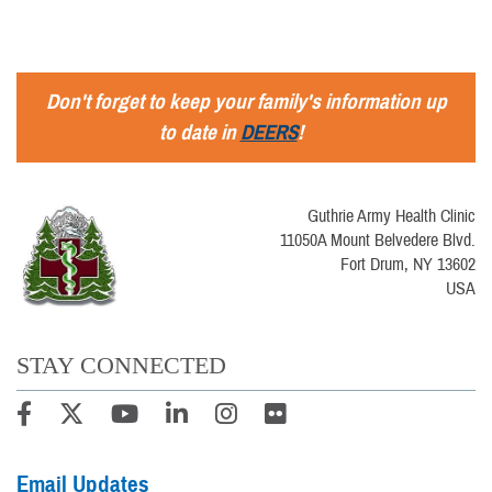
Don't forget to keep your family's information up
to date in
DEERS
!
Guthrie Army Health Clinic
11050A Mount Belvedere Blvd.
Fort Drum, NY 13602
USA
STAY CONNECTED
Email Updates