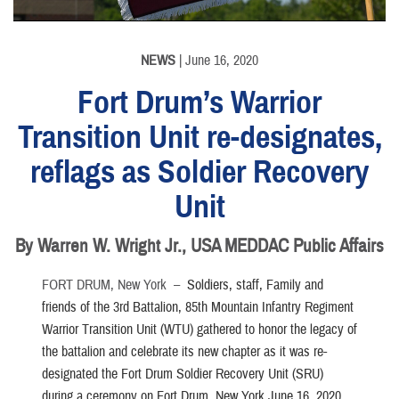
NEWS
| June 16, 2020
Fort Drum’s Warrior
Transition Unit re-designates,
reflags as Soldier Recovery
Unit
By Warren W. Wright Jr., USA MEDDAC Public Affairs
FORT DRUM, New York –
Soldiers, staff, Family and
friends of the 3rd Battalion, 85th Mountain Infantry Regiment
Warrior Transition Unit (WTU) gathered to honor the legacy of
the battalion and celebrate its new chapter as it was re-
designated the Fort Drum Soldier Recovery Unit (SRU)
during a ceremony on Fort Drum, New York June 16, 2020.