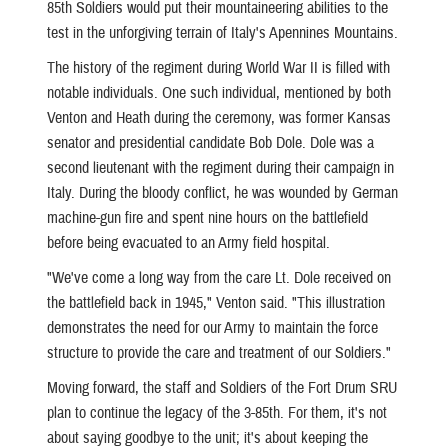
85th Soldiers would put their mountaineering abilities to the
test in the unforgiving terrain of Italy's Apennines Mountains.
The history of the regiment during World War II is filled with
notable individuals. One such individual, mentioned by both
Venton and Heath during the ceremony, was former Kansas
senator and presidential candidate Bob Dole. Dole was a
second lieutenant with the regiment during their campaign in
Italy. During the bloody conflict, he was wounded by German
machine-gun fire and spent nine hours on the battlefield
before being evacuated to an Army field hospital.
"We've come a long way from the care Lt. Dole received on
the battlefield back in 1945," Venton said. "This illustration
demonstrates the need for our Army to maintain the force
structure to provide the care and treatment of our Soldiers."
Moving forward, the staff and Soldiers of the Fort Drum SRU
plan to continue the legacy of the 3-85th. For them, it's not
about saying goodbye to the unit; it's about keeping the